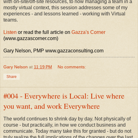
with on-site/off-site resources, to now managing a team in a
mostly virtual context, this session addresses some of my
experiences - and lessons learned - working with Virtual
teams.
Listen
or read the full article on
Gazza's Corner
(www.gazzascorner.com)
Gary Nelson, PMP www.gazzaconsulting.com
Gary Nelson
at
11:19 PM
No comments:
Share
#004 - Everywhere is Local: Live where
you want, and work Everywhere
The world continues to shrink day by day. Not physically of
course - but practically, in how we conduct business and
communicate. Today many take this for granted - but do not
truly realize the full implications of the changes over the last