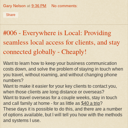
Gary Nelson
at
9:36 PM
No comments:
Share
#006 - Everywhere is Local: Providing
seamless local access for clients, and stay
connected globally - Cheaply!
Want to learn how to keep your business communication
costs down, and solve the problem of staying in touch when
you travel, without roaming, and without changing phone
numbers?
Want to make it easier for your key clients to contact you,
when those clients are long distance or overseas?
Want to travel overseas for a couple weeks, stay in touch
and call family at home - for as little as
$40 a trip
?
These days it is possible to do this, and there are a number
of options available, but I will tell you how with the methods
and systems I use.