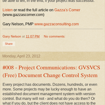
be able to tell, in the end, if your project was successful.
Listen
or read the full article on
Gazza's Corner
(www.gazzascorner.com)
Gary Nelson, PMP
www.gazzaconsulting.com
Gary Nelson
at
11:07 PM
No comments:
Share
Monday, April 23, 2012
#008 - Project Communications: GVSVCS
(Free) Document Change Control System
Every project has documents. Dozens, hundreds, or even
more. Some projects may be lucky enough to have an
established document management system with version
control. But many will not - and what do you do then? Or
what if you do, but the client does not have access to the