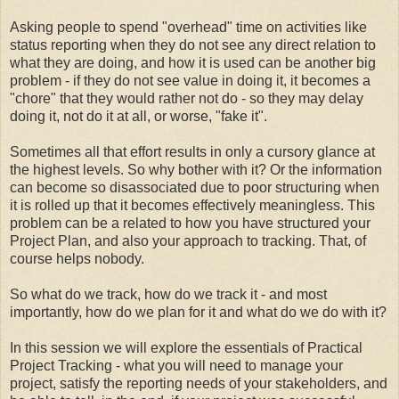
Asking people to spend "overhead" time on activities like
status reporting when they do not see any direct relation to
what they are doing, and how it is used can be another big
problem - if they do not see value in doing it, it becomes a
"chore" that they would rather not do - so they may delay
doing it, not do it at all, or worse, "fake it".
Sometimes all that effort results in only a cursory glance at
the highest levels. So why bother with it? Or the information
can become so disassociated due to poor structuring when
it is rolled up that it becomes effectively meaningless. This
problem can be a related to how you have structured your
Project Plan, and also your approach to tracking. That, of
course helps nobody.
So what do we track, how do we track it - and most
importantly, how do we plan for it and what do we do with it?
In this session we will explore the essentials of Practical
Project Tracking - what you will need to manage your
project, satisfy the reporting needs of your stakeholders, and