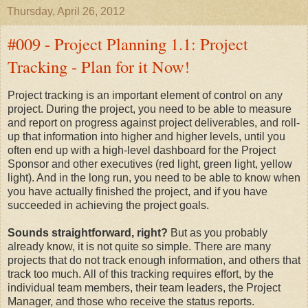
Thursday, April 26, 2012
#009 - Project Planning 1.1: Project
Tracking - Plan for it Now!
Project tracking is an important element of control on any
project. During the project, you need to be able to measure
and report on progress against project deliverables, and roll-
up that information into higher and higher levels, until you
often end up with a high-level dashboard for the Project
Sponsor and other executives (red light, green light, yellow
light). And in the long run, you need to be able to know when
you have actually finished the project, and if you have
succeeded in achieving the project goals.
Sounds straightforward, right?
But as you probably
already know, it is not quite so simple. There are many
projects that do not track enough information, and others that
track too much. All of this tracking requires effort, by the
individual team members, their team leaders, the Project
Manager, and those who receive the status reports.