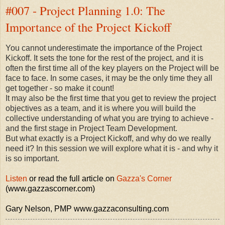
#007 - Project Planning 1.0: The
Importance of the Project Kickoff
You cannot underestimate the importance of the Project
Kickoff. It sets the tone for the rest of the project, and it is
often the first time all of the key players on the Project will be
face to face. In some cases, it may be the only time they all
get together - so make it count!
It may also be the first time that you get to review the project
objectives as a team, and it is where you will build the
collective understanding of what you are trying to achieve -
and the first stage in Project Team Development.
But what exactly is a Project Kickoff, and why do we really
need it? In this session we will explore what it is - and why it
is so important.
Listen
or read the full article on
Gazza's Corner
(www.gazzascorner.com)
Gary Nelson, PMP www.gazzaconsulting.com