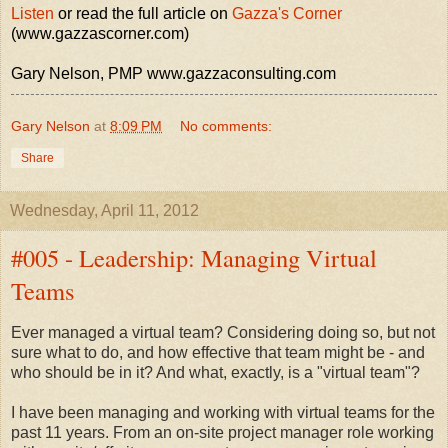
Listen
or read the full article on
Gazza's Corner
(www.gazzascorner.com)
Gary Nelson, PMP www.gazzaconsulting.com
Gary Nelson
at
8:09 PM
No comments:
Share
Wednesday, April 11, 2012
#005 - Leadership: Managing Virtual
Teams
Ever managed a virtual team? Considering doing so, but not
sure what to do, and how effective that team might be - and
who should be in it? And what, exactly, is a "virtual team"?
I have been managing and working with virtual teams for the
past 11 years. From an on-site project manager role working