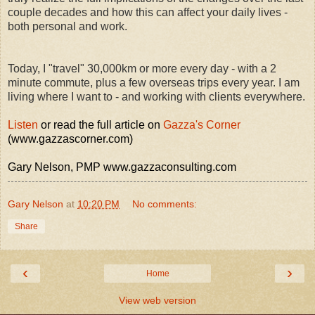
couple decades and how this can affect your daily lives -
both personal and work.
Today, I "travel" 30,000km or more every day - with a 2
minute commute, plus a few overseas trips every year. I am
living where I want to - and working with clients everywhere.
Listen
or read the full article on
Gazza's Corner
(www.gazzascorner.com)
Gary Nelson, PMP www.gazzaconsulting.com
Gary Nelson
at
10:20 PM
No comments:
Share
‹
›
Home
View web version