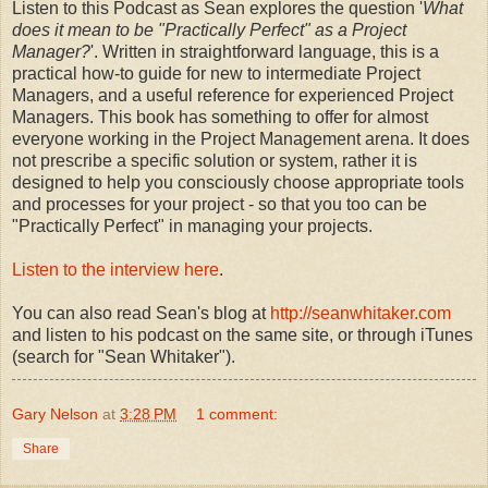
Listen to this Podcast as Sean explores the question '
What
does it mean to be "Practically Perfect" as a Project
Manager?
'. Written in straightforward language, this is a
practical how-to guide for new to intermediate Project
Managers, and a useful reference for experienced Project
Managers. This book has something to offer for almost
everyone working in the Project Management arena. It does
not prescribe a specific solution or system, rather it is
designed to help you consciously choose appropriate tools
and processes for your project - so that you too can be
"Practically Perfect" in managing your projects.
Listen to the interview here
.
You can also read Sean's blog at
http://seanwhitaker.com
and listen to his podcast on the same site, or through iTunes
(search for "Sean Whitaker").
Gary Nelson
at
3:28 PM
1 comment:
Share