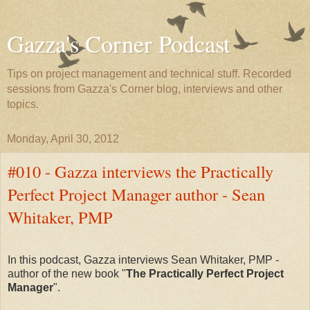
Gazza's Corner Podcast
Tips on project management and technical stuff. Recorded
sessions from Gazza's Corner blog, interviews and other
topics.
Monday, April 30, 2012
#010 - Gazza interviews the Practically
Perfect Project Manager author - Sean
Whitaker, PMP
In this podcast, Gazza interviews Sean Whitaker, PMP -
author of the new book "
The Practically Perfect Project
Manager
".