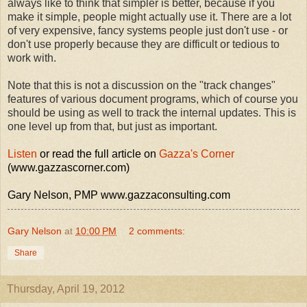
always like to think that simpler is better, because if you
make it simple, people might actually use it. There are a lot
of very expensive, fancy systems people just don't use - or
don't use properly because they are difficult or tedious to
work with.
Note that this is not a discussion on the "track changes"
features of various document programs, which of course you
should be using as well to track the internal updates. This is
one level up from that, but just as important.
Listen
or read the full article on
Gazza's Corner
(www.gazzascorner.com)
Gary Nelson, PMP www.gazzaconsulting.com
Gary Nelson
at
10:00 PM
2 comments:
Share
Thursday, April 19, 2012