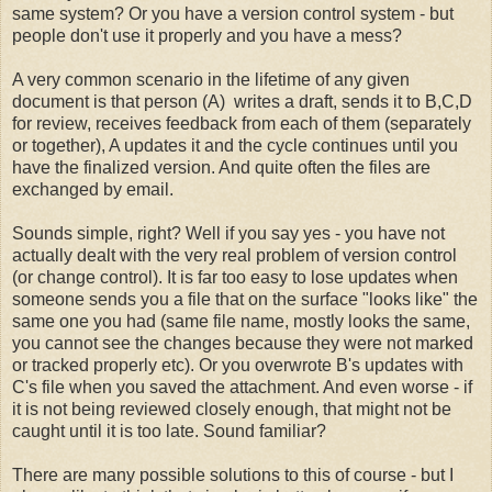
same system? Or you have a version control system - but
people don't use it properly and you have a mess?
A very common scenario in the lifetime of any given
document is that person (A) writes a draft, sends it to B,C,D
for review, receives feedback from each of them (separately
or together), A updates it and the cycle continues until you
have the finalized version. And quite often the files are
exchanged by email.
Sounds simple, right? Well if you say yes - you have not
actually dealt with the very real problem of version control
(or change control). It is far too easy to lose updates when
someone sends you a file that on the surface "looks like" the
same one you had (same file name, mostly looks the same,
you cannot see the changes because they were not marked
or tracked properly etc). Or you overwrote B's updates with
C's file when you saved the attachment. And even worse - if
it is not being reviewed closely enough, that might not be
caught until it is too late. Sound familiar?
There are many possible solutions to this of course - but I