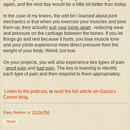
again, and the next day would be a little bit better than today.
In the case of my knees, the odd bit I learned about joint
mechanics is that when you exercise your muscles and tone
them up, they actually
pull your joints apart
- reducing wear
and pressure on the cartilage between the bones. If you let
things go and rest because it hurts, you lose muscle tone
and your joints experience more direct pressure from the
weight of your body. Weird, but true.
On your projects, you will also experience two types of pain
-
good pain
and
bad pain
. The key is learning to identify
each type of pain and then respond to them appropriately.
Listen to the podcast
, or
read the full article on Gazza's
Corner blog
.
Gary Nelson
at
10:24 PM
Share