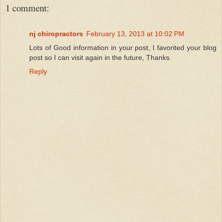
1 comment:
nj chiropractors
February 13, 2013 at 10:02 PM
Lots of Good information in your post, I favorited your blog
post so I can visit again in the future, Thanks.
Reply