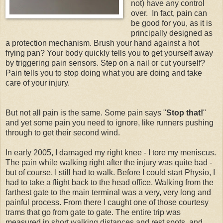
not) have any control
over. In fact, pain can
be good for you, as it is
principally designed as
a protection mechanism. Brush your hand against a hot
frying pan? Your body quickly tells you to get yourself away
by triggering pain sensors. Step on a nail or cut yourself?
Pain tells you to stop doing what you are doing and take
care of your injury.
But not all pain is the same. Some pain says "
Stop that!
"
and yet some pain you need to ignore, like runners pushing
through to get their second wind.
In early 2005, I damaged my right knee - I tore my meniscus.
The pain while walking right after the injury was quite bad -
but of course, I still had to walk. Before I could start Physio, I
had to take a flight back to the head office. Walking from the
farthest gate to the main terminal was a very, very long and
painful process. From there I caught one of those courtesy
trams that go from gate to gate. The entire trip was
measured in short walking distances and rest spots, and