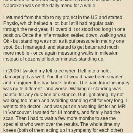
Naproxen was on the daily menu for a while.
I returned from the trip to my project in the US and started
Physio, which helped a lot, but I still had regular pain
through the next year, if I overdid it or stood too long in one
position. Once the inflammation settled down, walking was
Ok - but standing was not, as it put pressure in mainly one
spot. But I managed, and started to get better and much
more mobile - once again measuring walks in miles/km
instead of dozens of feet or minutes standing up.
In 2006 I twisted my left knee when I fell into a hole,
damaging it as well. You think I would have been smarter
and re-injured the bad knee, but no. The pain from this injury
was quite different - and worse. Walking or standing was
painful for any duration or distance. But I got along, by not
walking too much and avoiding standing still for very long. I
went to the doctor - and was put on a waiting list for an MRI
in Vancouver. I waited for 14 months, and finally had the
scan. Then I had to wait a few more months to see the
specialist who went over the results. The whole time my
knees (both of them acting up in sympathy for each other)