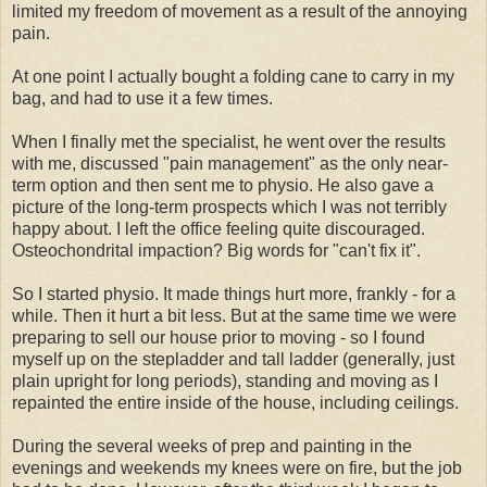
limited my freedom of movement as a result of the annoying
pain.
At one point I actually bought a folding cane to carry in my
bag, and had to use it a few times.
When I finally met the specialist, he went over the results
with me, discussed "pain management" as the only near-
term option and then sent me to physio. He also gave a
picture of the long-term prospects which I was not terribly
happy about. I left the office feeling quite discouraged.
Osteochondrital impaction? Big words for "can't fix it".
So I started physio. It made things hurt more, frankly - for a
while. Then it hurt a bit less. But at the same time we were
preparing to sell our house prior to moving - so I found
myself up on the stepladder and tall ladder (generally, just
plain upright for long periods), standing and moving as I
repainted the entire inside of the house, including ceilings.
During the several weeks of prep and painting in the
evenings and weekends my knees were on fire, but the job