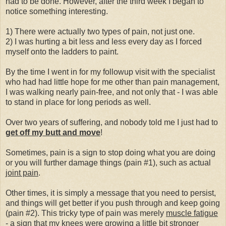
had to be done. However, after the third week I began to
notice something interesting.
1) There were actually two types of pain, not just one.
2) I was hurting a bit less and less every day as I forced
myself onto the ladders to paint.
By the time I went in for my followup visit with the specialist
who had had little hope for me other than pain management,
I was walking nearly pain-free, and not only that - I was able
to stand in place for long periods as well.
Over two years of suffering, and nobody told me I just had to
get off my butt and
move
!
Sometimes, pain is a sign to stop doing what you are doing
or you will further damage things (pain #1), such as actual
joint pain
.
Other times, it is simply a message that you need to persist,
and things will get better if you push through and keep going
(pain #2). This tricky type of pain was merely
muscle fatigue
- a sign that my knees were growing a little bit stronger