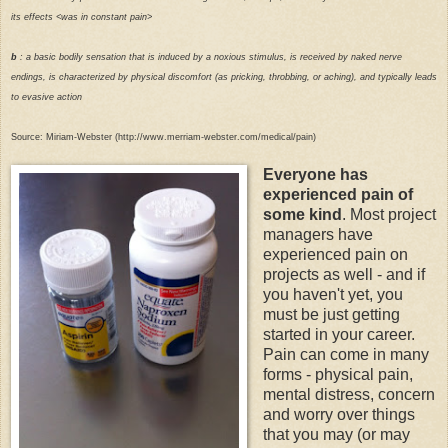
its effects <was in constant pain>
b
: a basic bodily sensation that is induced by a noxious stimulus, is received by naked nerve
endings, is characterized by physical discomfort (as pricking, throbbing, or aching), and typically leads
to evasive action
Source: Miriam-Webster (http://www.merriam-webster.com/medical/pain)
Everyone has
experienced pain of
some kind
. Most project
managers have
experienced pain on
projects as well - and if
you haven't yet, you
must be just getting
started in your career.
Pain can come in many
forms - physical pain,
mental distress, concern
and worry over things
that you may (or may