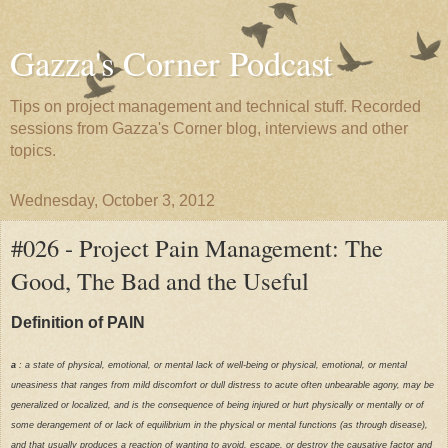
Gazza's Corner Podcast
Tips on project management and technical stuff. Recorded
sessions from Gazza's Corner blog, interviews and other
topics.
Wednesday, October 3, 2012
#026 - Project Pain Management: The
Good, The Bad and the Useful
Definition of PAIN
a
: a state of physical, emotional, or mental lack of well-being or physical, emotional, or mental
uneasiness that ranges from mild discomfort or dull distress to acute often unbearable agony, may be
generalized or localized, and is the consequence of being injured or hurt physically or mentally or of
some derangement of or lack of equilibrium in the physical or mental functions (as through disease),
and that usually produces a reaction of wanting to avoid, escape, or destroy the causative factor and