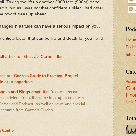
all. Taking the lift up another 3000 feet (900m) or so
t it, but as I was not that confident a skier I had other
C
he row of trees up ahead.
hanges in altitude can have a serious impact on you.
Pod
a critical factor that can be life-and-death for you - and
Home
Podca
Inter
ull article on Gazza's Corner Blog
.
Cat
heck out
Gazza's Guide to Practical Project
le
or in
paperback.
Busin
Co
ooks and Blogs email list!
You will receive
Lea
 and advice. You will also be kept up to date with
Risk
Corner and Podcast, as well as news and special
iscounts from Gazza's Guides.
Tot
t Control