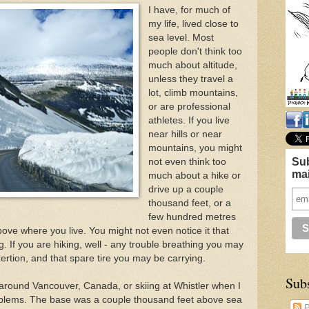
I have, for much of
my life, lived close to
sea level. Most
people don't think too
much about altitude,
unless they travel a
lot, climb mountains,
or are professional
athletes. If you live
near hills or near
mountains, you might
Sub
not even think too
mai
much about a hike or
drive up a couple
thousand feet, or a
few hundred metres
bove where you live. You might not even notice it that
ng. If you are hiking, well - any trouble breathing you may
rtion, and that spare tire you may be carrying.
Sub
s around Vancouver, Canada, or skiing at Whistler when I
oblems. The base was a couple thousand feet above sea
P