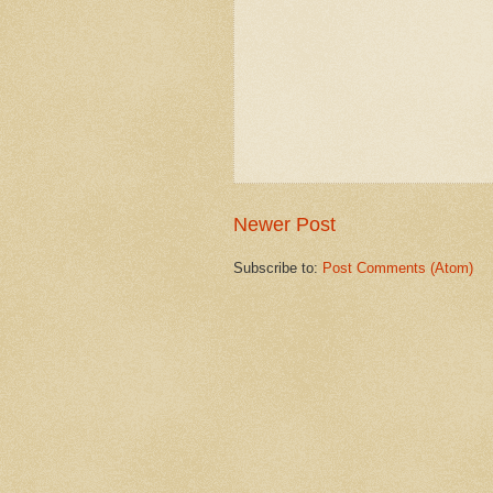
Newer Post
Subscribe to:
Post Comments (Atom)