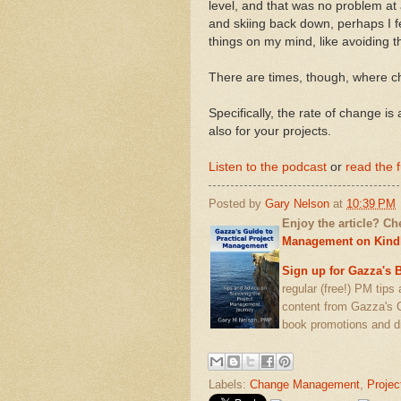
level, and that was no problem at 
and skiing back down, perhaps I fel
things on my mind, like avoiding t
There are times, though, where c
Specifically, the rate of change is 
also for your projects.
Listen to the podcast
or
read the f
Posted by
Gary Nelson
at
10:39 PM
Enjoy the article? C
Management on Kind
Sign up for Gazza's B
regular (free!) PM tips
content from Gazza's 
book promotions and d
Labels:
Change Management
,
Projec