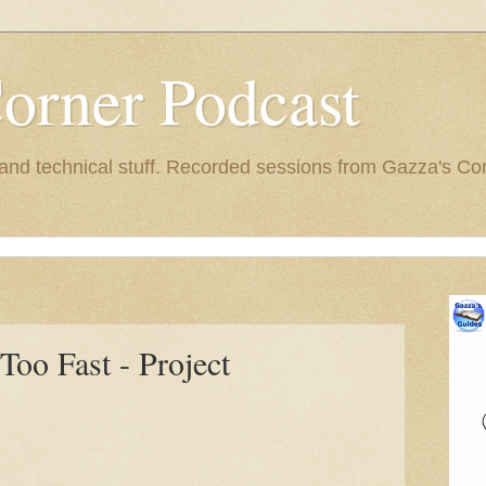
orner Podcast
nd technical stuff. Recorded sessions from Gazza's Cor
Too Fast - Project