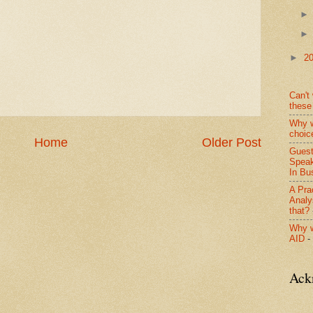
►
2
Can't 
these
Why w
choic
Home
Older Post
Guest
Speak
In Bus
A Pra
Analy
that?
Why w
AID
-
Ack