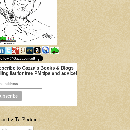
scribe to Gazza's Books & Blogs
ling list for free PM tips and advice!
scribe To Podcast
osts