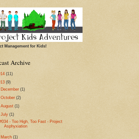
ct Management for Kids!
cast Archive
014
(11)
013
(9)
►
December
(1)
►
October
(2)
►
August
(1)
▼
July
(1)
#034 - Too High, Too Fast - Project
Asphyxiation
►
March
(1)