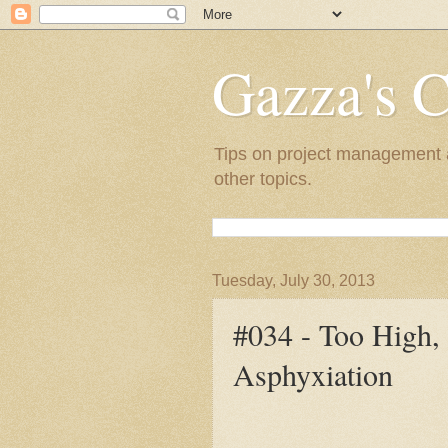
Gazza's C
Tips on project management a
other topics.
Tuesday, July 30, 2013
#034 - Too High, 
Asphyxiation