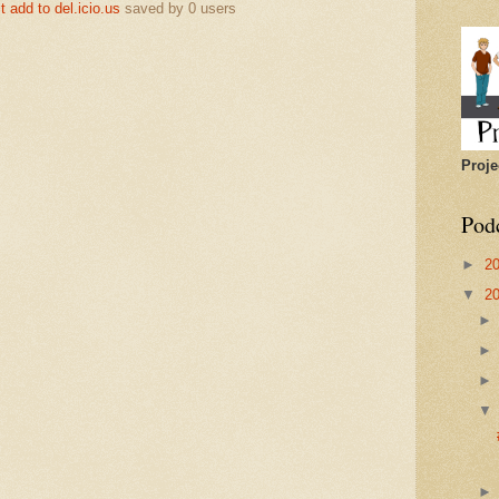
add to del.icio.us
saved by
0
users
Proje
Pod
►
2
▼
2