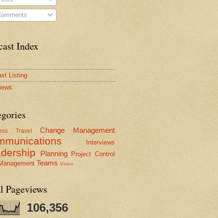
omments
cast Index
st Listing
views
egories
Change Management
ess Travel
mmunications
Interviews
dership
Planning
Project Control
Teams
 Management
Vision
al Pageviews
106,356