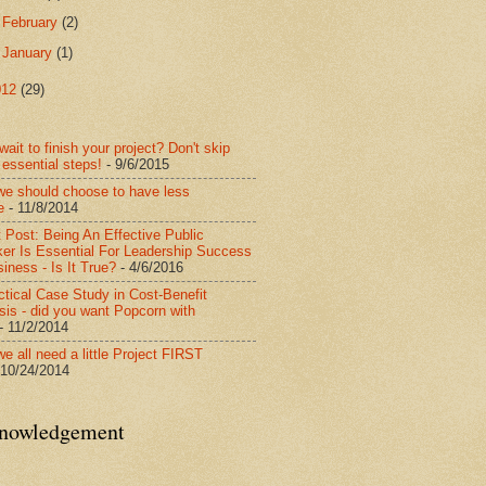
►
February
(2)
►
January
(1)
012
(29)
wait to finish your project? Don't skip
 essential steps!
- 9/6/2015
e should choose to have less
e
- 11/8/2014
 Post: Being An Effective Public
er Is Essential For Leadership Success
iness - Is It True?
- 4/6/2016
ctical Case Study in Cost-Benefit
sis - did you want Popcorn with
- 11/2/2014
e all need a little Project FIRST
 10/24/2014
nowledgement