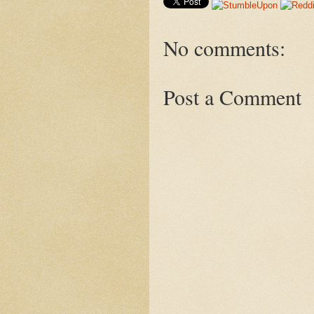
No comments:
Post a Comment