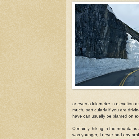
or even a kilometre in elevation a
much, particularly if you are drivi
have can usually be blamed on exe
Certainly, hiking in the mountain
was younger, I never had any pr