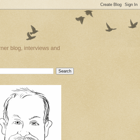
ner blog, interviews and